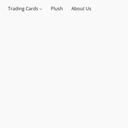
Trading Cards
Plush
About Us