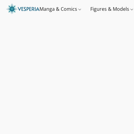
Manga & Comics
Figures & Models