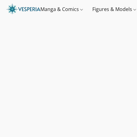
Manga & Comics
Figures & Models