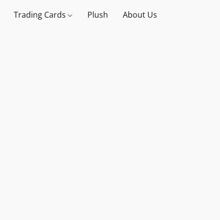
Trading Cards
Plush
About Us