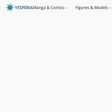
Manga & Comics
Figures & Models