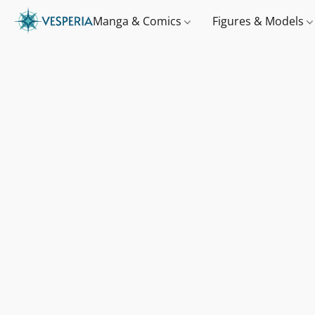
Manga & Comics
Figures & Models