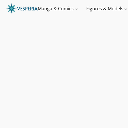
Manga & Comics
Figures & Models