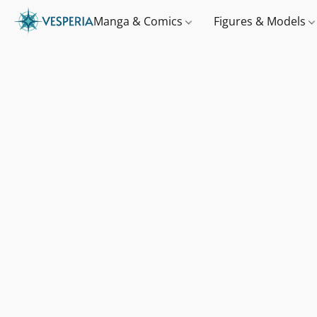
Manga & Comics
Figures & Models