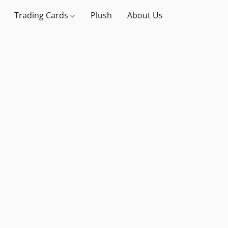
Trading Cards
Plush
About Us