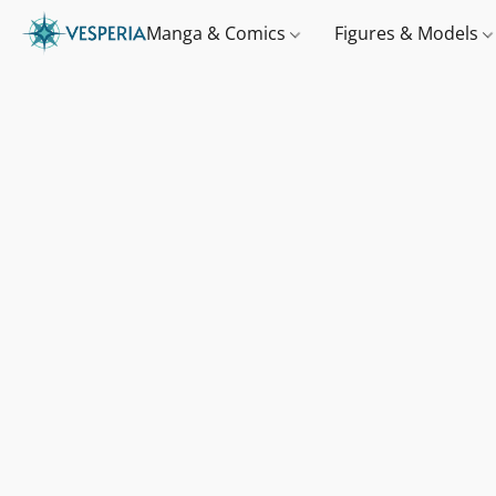
Manga & Comics
Figures & Models