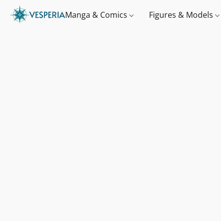
Manga & Comics
Figures & Models