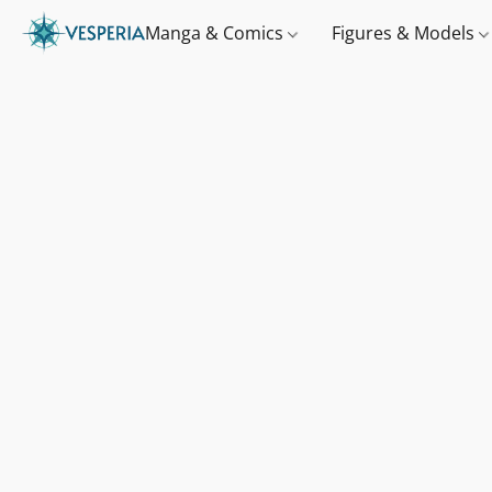
Manga & Comics
Figures & Models