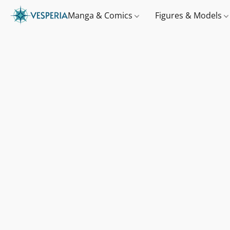
Manga & Comics
Figures & Models