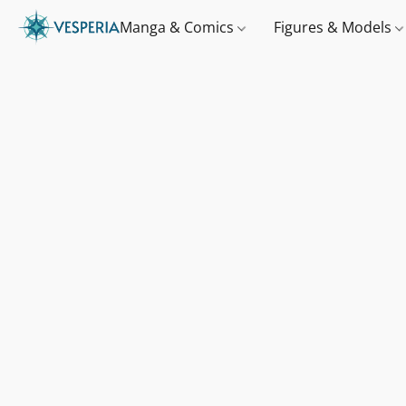
Manga & Comics
Figures & Models