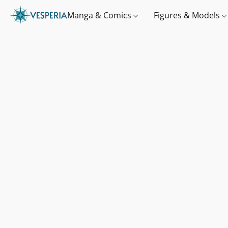
Manga & Comics
Figures & Models