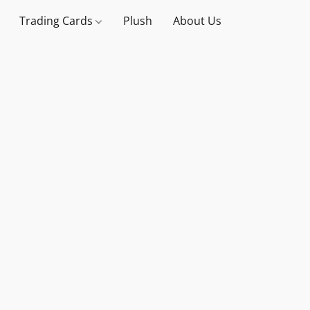
Trading Cards
Plush
About Us