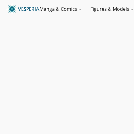
Manga & Comics
Figures & Models