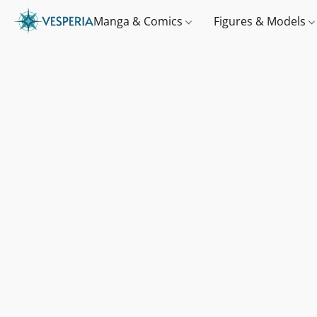
Manga & Comics
Figures & Models