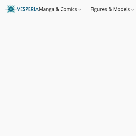
Manga & Comics
Figures & Models