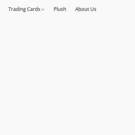
Trading Cards
Plush
About Us