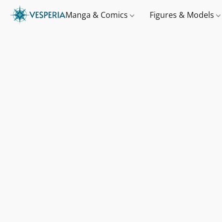
Manga & Comics
Figures & Models