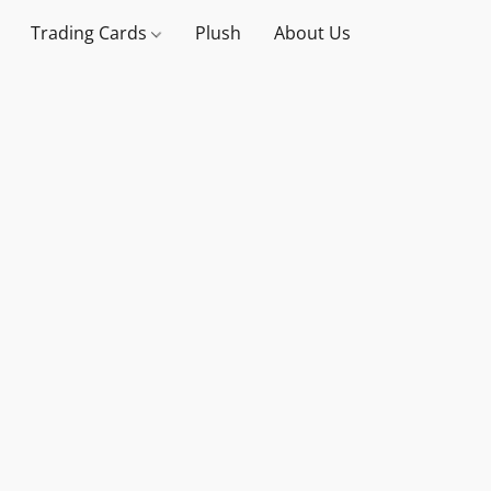
Trading Cards
Plush
About Us