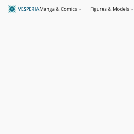
Manga & Comics
Figures & Models