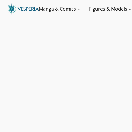
Manga & Comics
Figures & Models